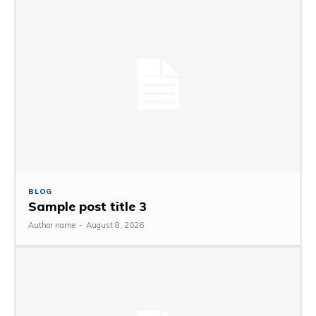
BLOG
Sample post title 3
Author name
-
August 8, 2026