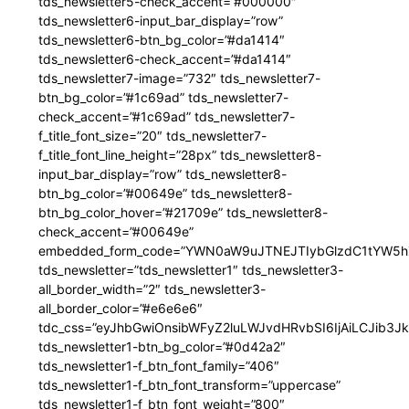
tds_newsletter5-check_accent=”#000000″
tds_newsletter6-input_bar_display=”row”
tds_newsletter6-btn_bg_color=”#da1414″
tds_newsletter6-check_accent=”#da1414″
tds_newsletter7-image=”732″ tds_newsletter7-
btn_bg_color=”#1c69ad” tds_newsletter7-
check_accent=”#1c69ad” tds_newsletter7-
f_title_font_size=”20″ tds_newsletter7-
f_title_font_line_height=”28px” tds_newsletter8-
input_bar_display=”row” tds_newsletter8-
btn_bg_color=”#00649e” tds_newsletter8-
btn_bg_color_hover=”#21709e” tds_newsletter8-
check_accent=”#00649e”
embedded_form_code=”YWN0aW9uJTNEJTIybGlzdC1tYW5hZ
tds_newsletter=”tds_newsletter1″ tds_newsletter3-
all_border_width=”2″ tds_newsletter3-
all_border_color=”#e6e6e6″
tdc_css=”eyJhbGwiOnsibWFyZ2luLWJvdHRvbSI6IjAiLCJib3JkZ
tds_newsletter1-btn_bg_color=”#0d42a2″
tds_newsletter1-f_btn_font_family=”406″
tds_newsletter1-f_btn_font_transform=”uppercase”
tds_newsletter1-f_btn_font_weight=”800″