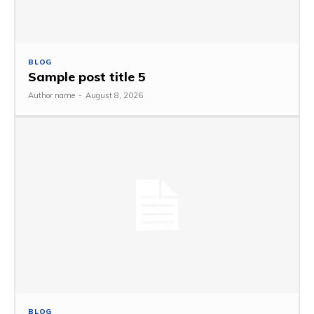
BLOG
Sample post title 5
Author name
-
August 8, 2026
BLOG