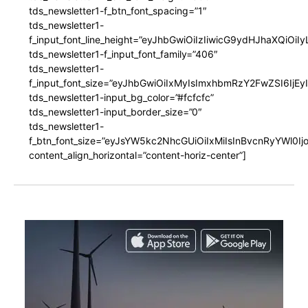
tds_newsletter1-f_btn_font_spacing=”1″
tds_newsletter1-
f_input_font_line_height=”eyJhbGwiOiIzIiwicG9ydHJhaXQiOi
tds_newsletter1-f_input_font_family=”406″
tds_newsletter1-
f_input_font_size=”eyJhbGwiOiIxMyIsImxhbmRzY2FwZSI6IjEy
tds_newsletter1-input_bg_color=”#fcfcfc”
tds_newsletter1-input_border_size=”0″
tds_newsletter1-
f_btn_font_size=”eyJsYW5kc2NhcGUiOiIxMiIsInBvcnRyYWl0I
content_align_horizontal=”content-horiz-center”]