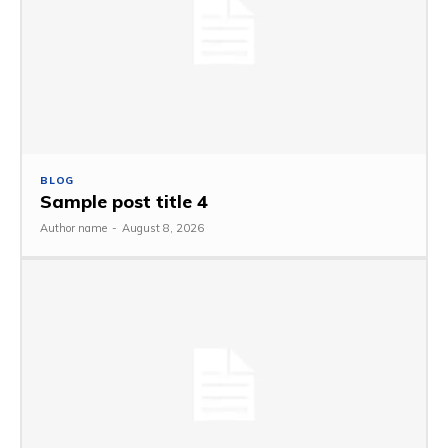
BLOG
Sample post title 4
Author name
-
August 8, 2026