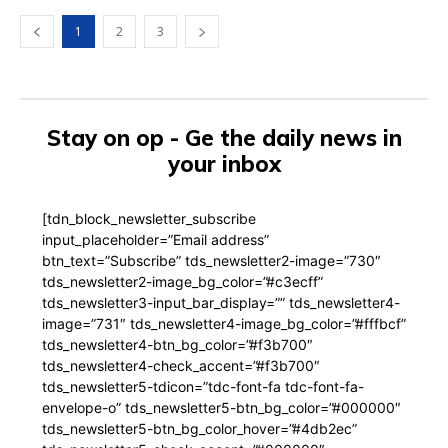
1
2
3
Stay on op - Ge the daily news in
your inbox
[tdn_block_newsletter_subscribe
input_placeholder=”Email address”
btn_text=”Subscribe” tds_newsletter2-image=”730″
tds_newsletter2-image_bg_color=”#c3ecff”
tds_newsletter3-input_bar_display=”” tds_newsletter4-
image=”731″ tds_newsletter4-image_bg_color=”#fffbcf”
tds_newsletter4-btn_bg_color=”#f3b700″
tds_newsletter4-check_accent=”#f3b700″
tds_newsletter5-tdicon=”tdc-font-fa tdc-font-fa-
envelope-o” tds_newsletter5-btn_bg_color=”#000000″
tds_newsletter5-btn_bg_color_hover=”#4db2ec”