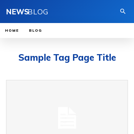
NEWS
BLOG
HOME
BLOG
Sample Tag Page Title