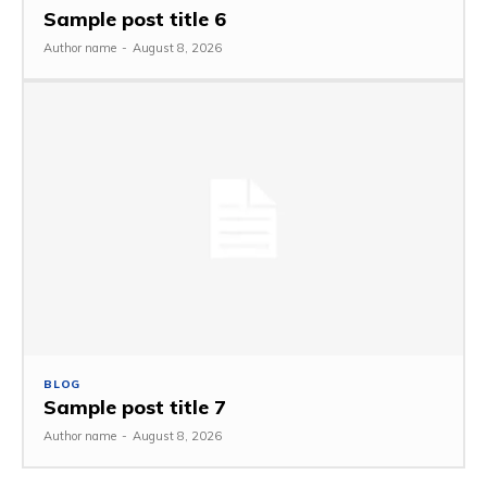
Sample post title 6
Author name
-
August 8, 2026
BLOG
Sample post title 7
Author name
-
August 8, 2026