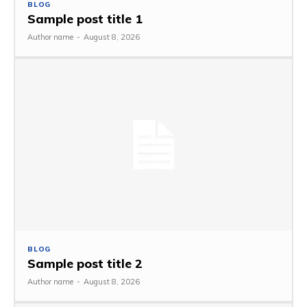
BLOG
Sample post title 1
Author name
-
August 8, 2026
BLOG
Sample post title 2
Author name
-
August 8, 2026