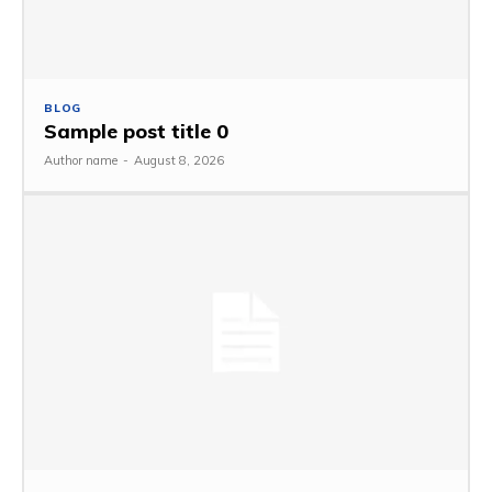
BLOG
Sample post title 0
Author name
-
August 8, 2026